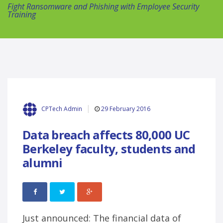
Fight Ransomware and Phishing with Employee Security
Training
29 February 2016
CPTech Admin
Data breach affects 80,000 UC
Berkeley faculty, students and
alumni
Just announced: The financial data of