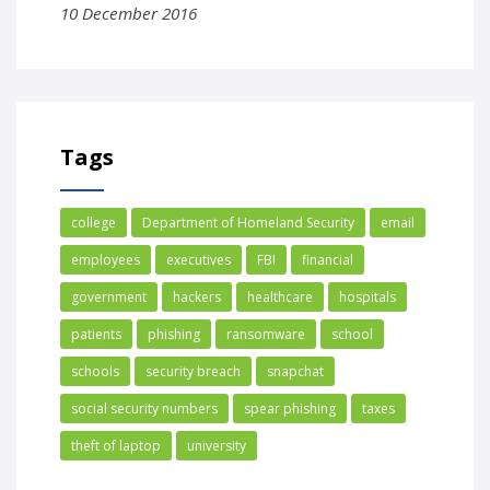
10 December 2016
Tags
college
Department of Homeland Security
email
employees
executives
FBI
financial
government
hackers
healthcare
hospitals
patients
phishing
ransomware
school
schools
security breach
snapchat
social security numbers
spear phishing
taxes
theft of laptop
university