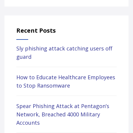
Recent Posts
Sly phishing attack catching users off
guard
How to Educate Healthcare Employees
to Stop Ransomware
Spear Phishing Attack at Pentagon’s
Network, Breached 4000 Military
Accounts