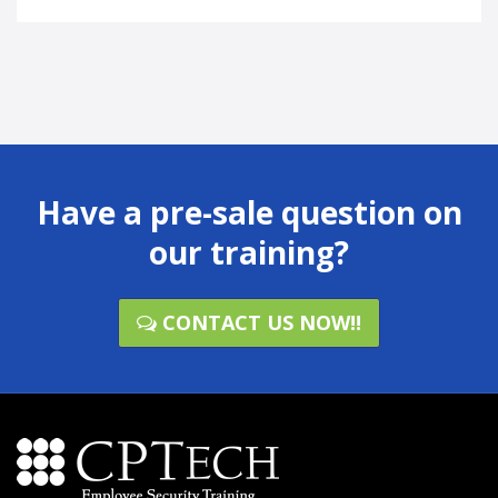
Have a pre-sale question on
our training?
CONTACT US NOW!!