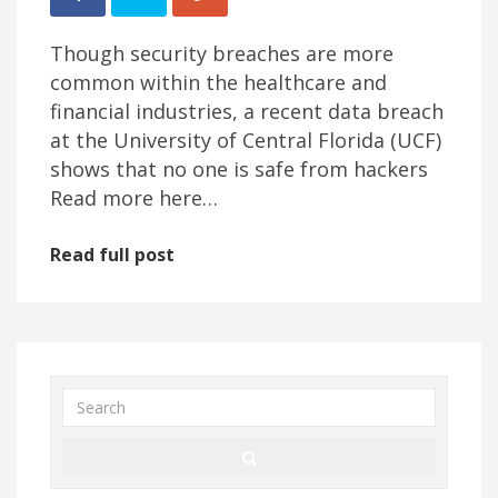
Though security breaches are more
common within the healthcare and
financial industries, a recent data breach
at the University of Central Florida (UCF)
shows that no one is safe from hackers
Read more here…
Read full post