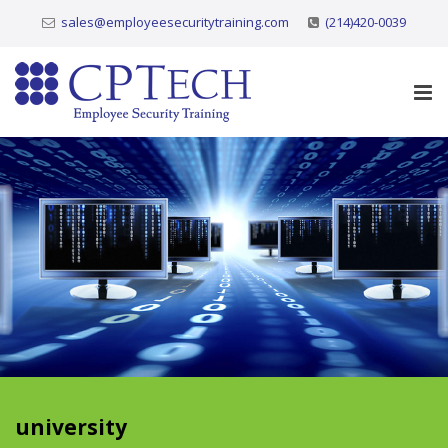
sales@employeesecuritytraining.com
(214)420-0039
university