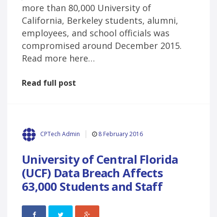
more than 80,000 University of
California, Berkeley students, alumni,
employees, and school officials was
compromised around December 2015.
Read more here…
Read full post
8 February 2016
CPTech Admin
University of Central Florida
(UCF) Data Breach Affects
63,000 Students and Staff