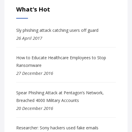
What's Hot
Sly phishing attack catching users off guard
26 April 2017
How to Educate Healthcare Employees to Stop
Ransomware
27 December 2016
Spear Phishing Attack at Pentagon’s Network,
Breached 4000 Military Accounts
20 December 2016
Researcher: Sony hackers used fake emails