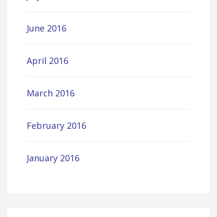
June 2016
April 2016
March 2016
February 2016
January 2016