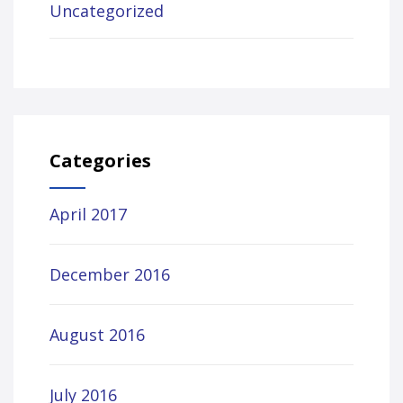
Uncategorized
Categories
April 2017
December 2016
August 2016
July 2016