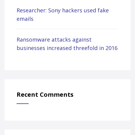
Researcher: Sony hackers used fake
emails
Ransomware attacks against
businesses increased threefold in 2016
Recent Comments