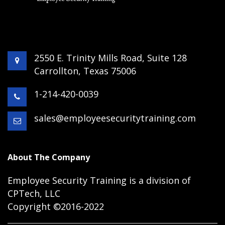
2550 E. Trinity Mills Road, Suite 128
Carrollton, Texas 75006
1-214-420-0039
sales@employeesecuritytraining.com
About The Company
Employee Security Training is a division of
CPTech, LLC
Copyright ©2016-2022