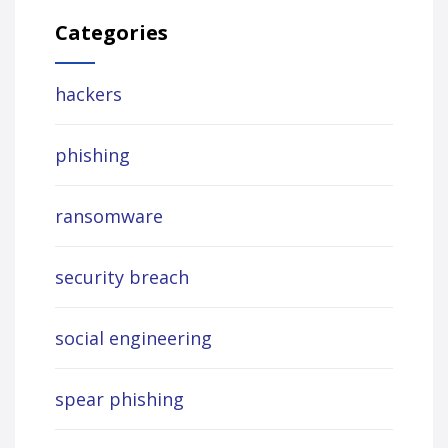
Categories
hackers
phishing
ransomware
security breach
social engineering
spear phishing