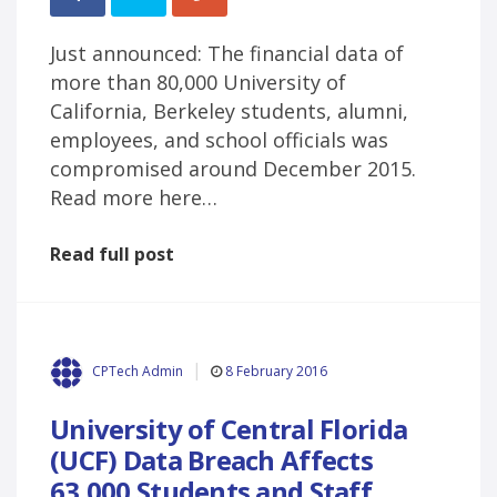
Just announced: The financial data of
more than 80,000 University of
California, Berkeley students, alumni,
employees, and school officials was
compromised around December 2015.
Read more here…
Read full post
8 February 2016
CPTech Admin
University of Central Florida
(UCF) Data Breach Affects
63,000 Students and Staff