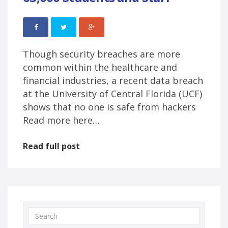
Though security breaches are more
common within the healthcare and
financial industries, a recent data breach
at the University of Central Florida (UCF)
shows that no one is safe from hackers
Read more here…
Read full post