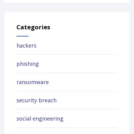
Categories
hackers
phishing
ransomware
security breach
social engineering