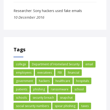
Researcher: Sony hackers used fake emails
10 December 2016
Tags
college
Department of Homeland Security
email
employees
executives
FBI
financial
government
hackers
healthcare
hospitals
patients
phishing
ransomware
school
schools
security breach
snapchat
social security numbers
spear phishing
taxes