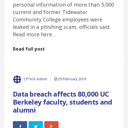
personal information of more than 3,000
current and former Tidewater
Community College employees were
leaked in a phishing scam, officials said.
Read more here…
Read full post
29 February 2016
CPTech Admin
Data breach affects 80,000 UC
Berkeley faculty, students and
alumni