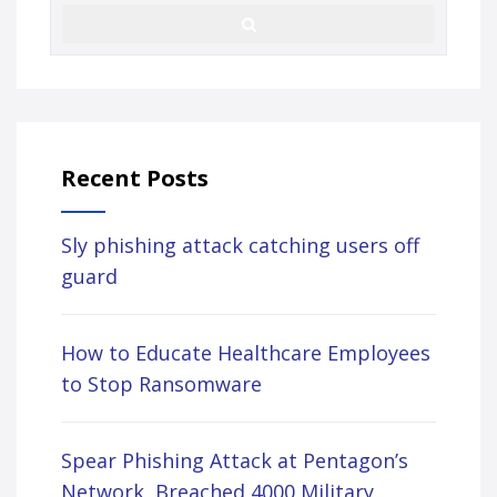
Recent Posts
Sly phishing attack catching users off
guard
How to Educate Healthcare Employees
to Stop Ransomware
Spear Phishing Attack at Pentagon’s
Network, Breached 4000 Military