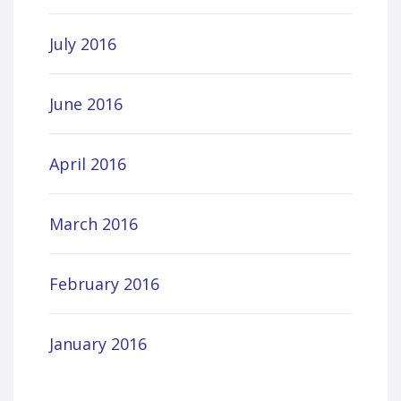
July 2016
June 2016
April 2016
March 2016
February 2016
January 2016