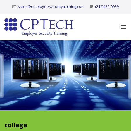
sales@employeesecuritytraining.com
(214)420-0039
college