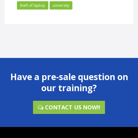
theft of laptop
university
Have a pre-sale question on
our training?
CONTACT US NOW!!