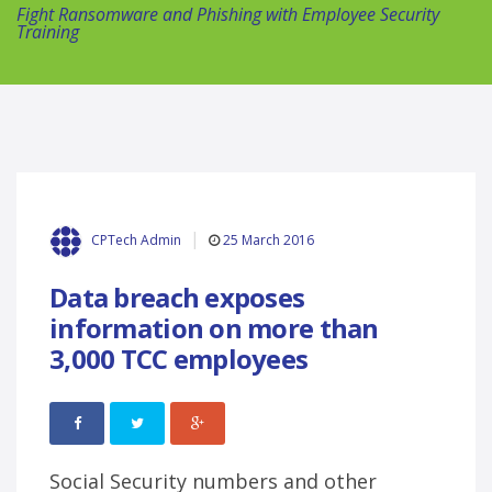
Fight Ransomware and Phishing with Employee Security
Training
25 March 2016
CPTech Admin
Data breach exposes
information on more than
3,000 TCC employees
Social Security numbers and other