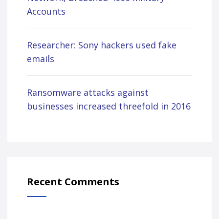
Accounts
Researcher: Sony hackers used fake
emails
Ransomware attacks against
businesses increased threefold in 2016
Recent Comments