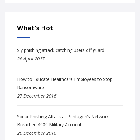
What's Hot
Sly phishing attack catching users off guard
26 April 2017
How to Educate Healthcare Employees to Stop
Ransomware
27 December 2016
Spear Phishing Attack at Pentagon’s Network,
Breached 4000 Military Accounts
20 December 2016