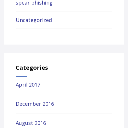
spear phishing
Uncategorized
Categories
April 2017
December 2016
August 2016