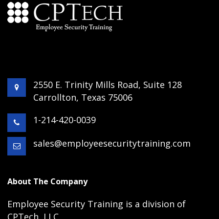
2550 E. Trinity Mills Road, Suite 128
Carrollton, Texas 75006
1-214-420-0039
sales@employeesecuritytraining.com
About The Company
Employee Security Training is a division of
CPTech, LLC