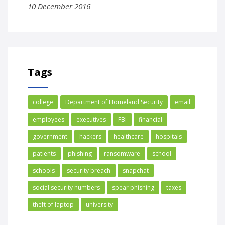
10 December 2016
Tags
college
Department of Homeland Security
email
employees
executives
FBI
financial
government
hackers
healthcare
hospitals
patients
phishing
ransomware
school
schools
security breach
snapchat
social security numbers
spear phishing
taxes
theft of laptop
university