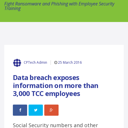
Fight Ransomware and Phishing with Employee Security
Training
25 March 2016
CPTech Admin
Data breach exposes
information on more than
3,000 TCC employees
Social Security numbers and other