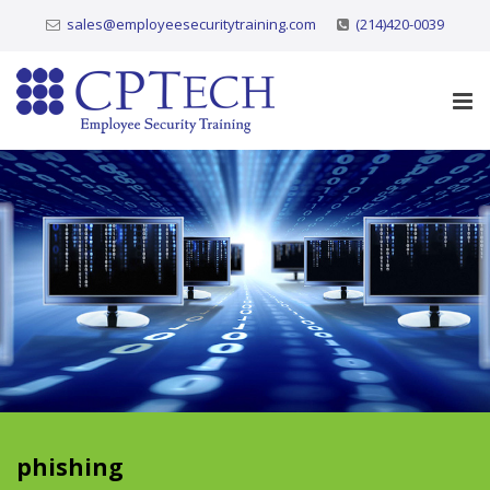
sales@employeesecuritytraining.com
(214)420-0039
phishing