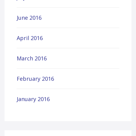
June 2016
April 2016
March 2016
February 2016
January 2016