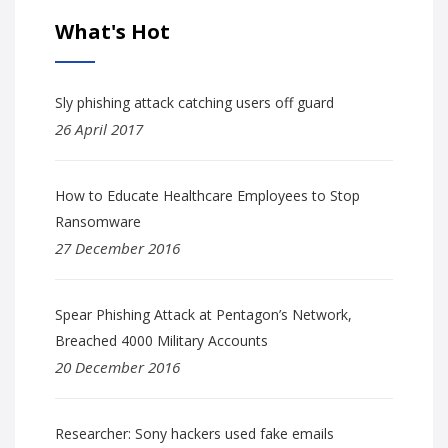
What's Hot
Sly phishing attack catching users off guard
26 April 2017
How to Educate Healthcare Employees to Stop
Ransomware
27 December 2016
Spear Phishing Attack at Pentagon’s Network,
Breached 4000 Military Accounts
20 December 2016
Researcher: Sony hackers used fake emails