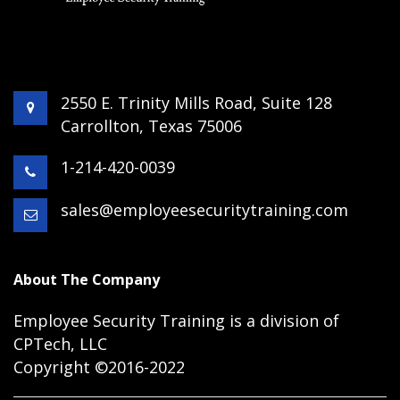
2550 E. Trinity Mills Road, Suite 128
Carrollton, Texas 75006
1-214-420-0039
sales@employeesecuritytraining.com
About The Company
Employee Security Training is a division of
CPTech, LLC
Copyright ©2016-2022