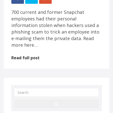
700 current and former Snapchat
employees had their personal
information stolen when hackers used a
phishing scam to trick an employee into
e-mailing them the private data. Read
more here…
Read full post