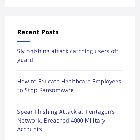
Recent Posts
Sly phishing attack catching users off
guard
How to Educate Healthcare Employees
to Stop Ransomware
Spear Phishing Attack at Pentagon’s
Network, Breached 4000 Military
Accounts