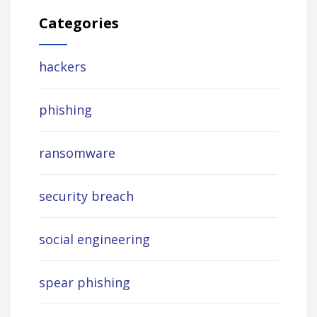
Categories
hackers
phishing
ransomware
security breach
social engineering
spear phishing