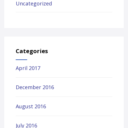
Uncategorized
Categories
April 2017
December 2016
August 2016
July 2016