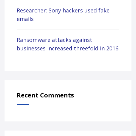
Researcher: Sony hackers used fake
emails
Ransomware attacks against
businesses increased threefold in 2016
Recent Comments