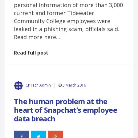
personal information of more than 3,000
current and former Tidewater
Community College employees were
leaked in a phishing scam, officials said.
Read more here…
Read full post
3 March 2016
CPTech Admin
The human problem at the
heart of Snapchat’s employee
data breach