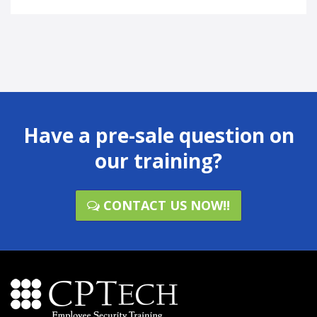
Have a pre-sale question on
our training?
CONTACT US NOW!!