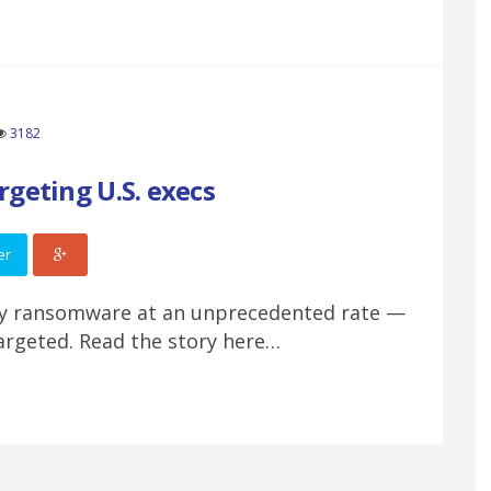
3182
geting U.S. execs
er
by ransomware at an unprecedented rate —
targeted. Read the story here…