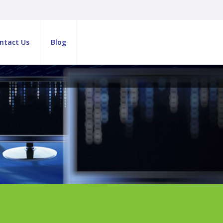
ntact Us
Blog