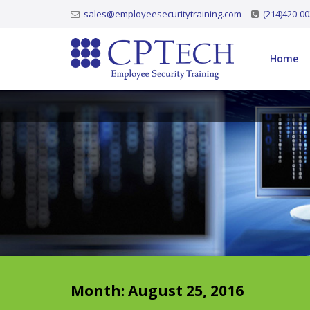
sales@employeesecuritytraining.com
(214)420-0
Home
Month:
August 25, 2016