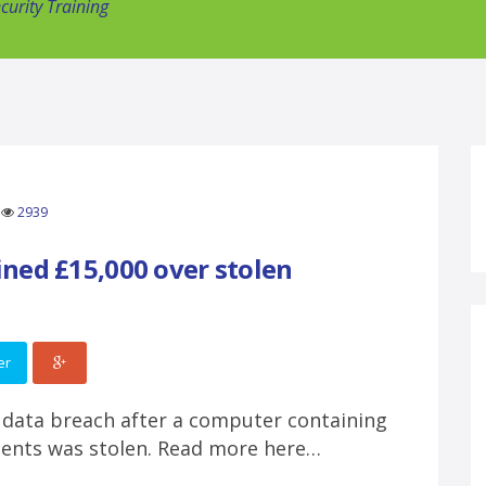
urity Training
2939
ned £15,000 over stolen
er
 data breach after a computer containing
tients was stolen. Read more here…