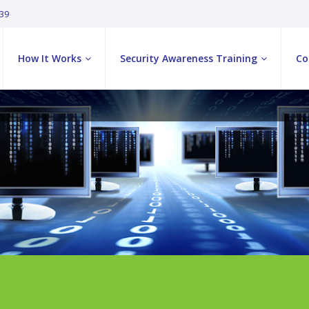
039
How It Works
Security Awareness Training
Co