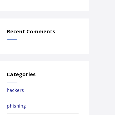
Recent Comments
Categories
hackers
phishing