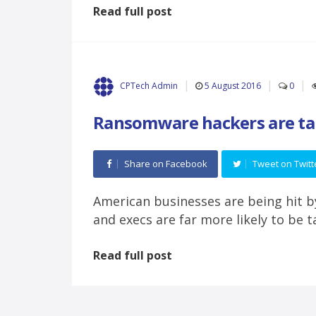
Read full post
5 August 2016
0
CPTech Admin
Ransomware hackers are tar
Share on Facebook
Tweet on Twitt
American businesses are being hit 
and execs are far more likely to be 
Read full post