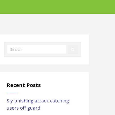
Recent Posts
Sly phishing attack catching
users off guard