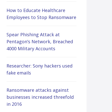
How to Educate Healthcare
Employees to Stop Ransomware
Spear Phishing Attack at
Pentagon’s Network, Breached
4000 Military Accounts
Researcher: Sony hackers used
fake emails
Ransomware attacks against
businesses increased threefold
in 2016