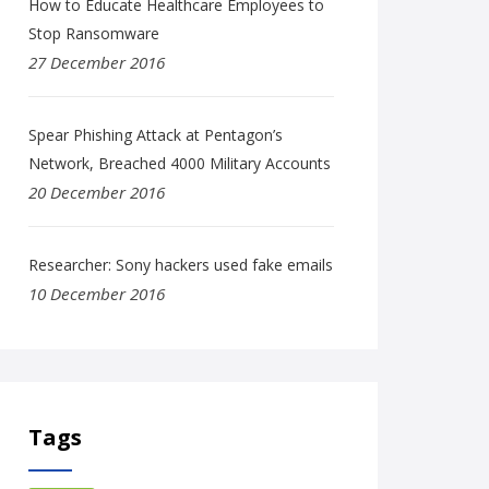
How to Educate Healthcare Employees to
Stop Ransomware
27 December 2016
Spear Phishing Attack at Pentagon’s
Network, Breached 4000 Military Accounts
20 December 2016
Researcher: Sony hackers used fake emails
10 December 2016
Tags