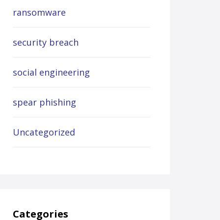
ransomware
security breach
social engineering
spear phishing
Uncategorized
Categories