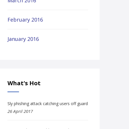
March 2016
February 2016
January 2016
What's Hot
Sly phishing attack catching users off guard
26 April 2017