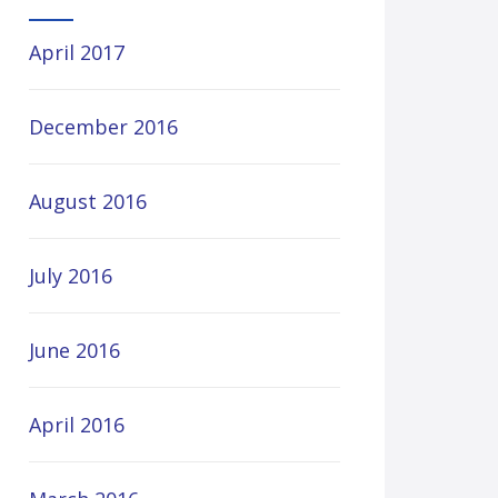
April 2017
December 2016
August 2016
July 2016
June 2016
April 2016