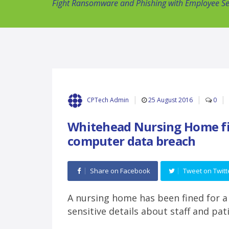
Fight Ransomware and Phishing with Employee Sec
25 August 2016
0
CPTech Admin
Whitehead Nursing Home fi
computer data breach
Share on Facebook
Tweet on Twitt
A nursing home has been fined for a
sensitive details about staff and pa